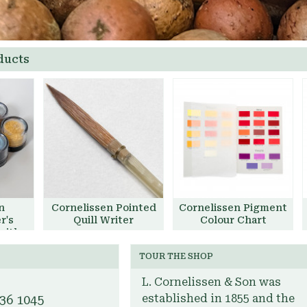
ducts
n
Cornelissen Pointed
Cornelissen Pigment
r's
Quill Writer
Colour Chart
with
£40.00
Add to Basket
t
TOUR THE SHOP
et
Add to Basket
L. Cornelissen & Son was
established in 1855 and the
636 1045