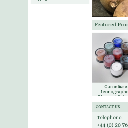
Featured Pro
Cornelisse
Iconographe
Pigment Set, 
£41.00
Aidan Har
CONTACT US
Add to Bask
Telephone:
+44 (0) 20 7