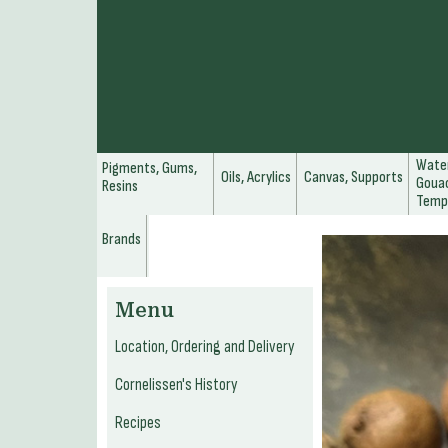
Water
Pigments, Gums,
Oils, Acrylics
Canvas, Supports
Gouac
Resins
Temp
Brands
Menu
Location, Ordering and Delivery
Cornelissen's History
Recipes