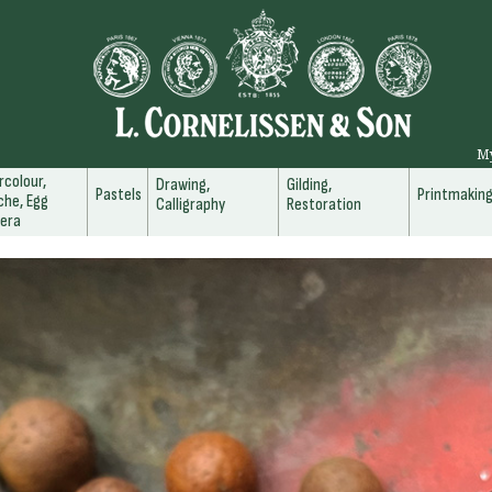
M
colour,
Drawing,
Gilding,
Pastels
Printmakin
he, Egg
Calligraphy
Restoration
era