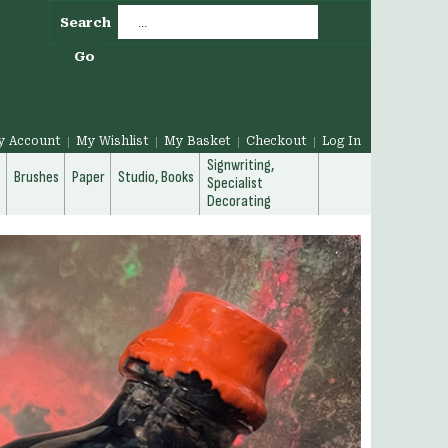
Search
Go
y Account
My Wishlist
My Basket
Checkout
Log In
Signwriting,
g
Brushes
Paper
Studio, Books
Specialist
Decorating