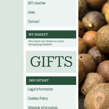
Gift voucher
Links
Contact
MY BASKET
You have no items in your
shopping basket.
IMPORTANT
Legal Information
Cookies Policy
Shipping information