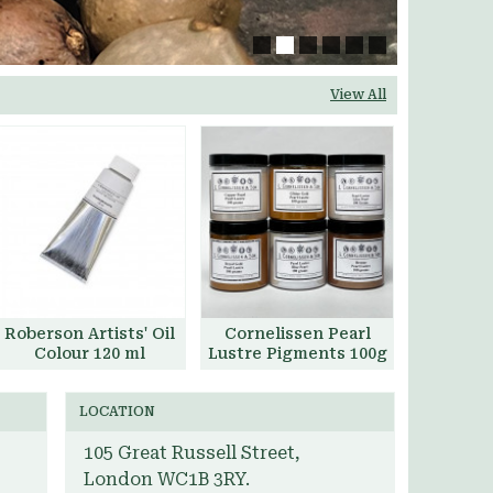
View All
Roberson Artists' Oil
Cornelissen Pearl
Colour 120 ml
Lustre Pigments 100g
Add to Basket
Add to Basket
LOCATION
105 Great Russell Street,
London WC1B 3RY.