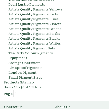
Pearl Lustre Pigments
Artists Quality Pigments Yellows
Artists Quality Pigments Reds
Artists Quality Pigments Blues
Artists Quality Pigments Violets
Artists Quality Pigments Greens
Artists Quality Pigments Earths
Artists Quality Pigments Blacks
Artists Quality Pigments Whites
Artists Quality Pigment Sets
The Early Colour Pigments
Equipment
Storage Containers
Limeproof Pigments
London Pigment
Small Pigment Sizes
Products Sitemap
Items 2 to 30 of 208 total
Page
Contact Us
About Us