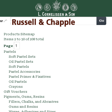
Cart
Go
arch
Products Sitemap
Items 2 to 30 of 208 total
Page
Pastels
Soft Pastel Sets
Oil Pastel Sets
Soft Pastels
Pastel Accessories
Pastel Primer & Fixatives
Oil Pastels
Crayons
Gift Vouchers
Pigments, Gums, Resins
Fillers, Chalks, and Abrasives
Gums and Resins
Waxes, Adhesives and Sizes