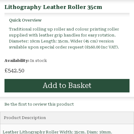
Lithography Leather Roller 35cm
Quick Overview
Traditional rolling up roller and colour printing roller
supplied with leather grip handles for easy rotation.
Diameter: 10cm Length: 35cm. Wider (45 cm) version
available upon special order request (£560.00 Inc VAT).
Availability:
In stock
£542.50
Add to Basket
Be the first to review this product
Product Description
Leather Lithography Roller Width: 35cm. Diam: 10mm.