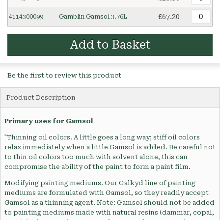
£67.20
4114300099
Gamblin Gamsol 3.76L
Add to Basket
Be the first to review this product
Product Description
Primary uses for Gamsol
"Thinning oil colors. A little goes a long way; stiff oil colors
relax immediately when a little Gamsol is added. Be careful not
to thin oil colors too much with solvent alone, this can
compromise the ability of the paint to form a paint film.
Modifying painting mediums. Our Galkyd line of painting
mediums are formulated with Gamsol, so they readily accept
Gamsol as a thinning agent. Note: Gamsol should not be added
to painting mediums made with natural resins (dammar, copal,