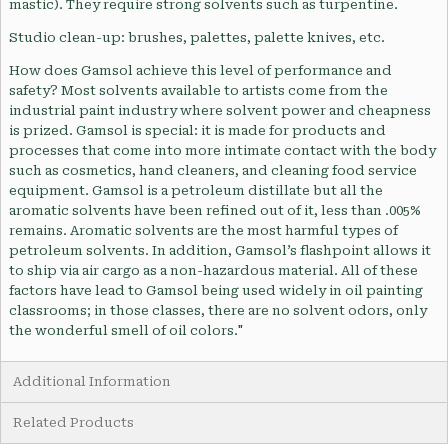
mastic). They require strong solvents such as turpentine.
Studio clean-up: brushes, palettes, palette knives, etc.
How does Gamsol achieve this level of performance and
safety? Most solvents available to artists come from the
industrial paint industry where solvent power and cheapness
is prized. Gamsol is special: it is made for products and
processes that come into more intimate contact with the body
such as cosmetics, hand cleaners, and cleaning food service
equipment. Gamsol is a petroleum distillate but all the
aromatic solvents have been refined out of it, less than .005%
remains. Aromatic solvents are the most harmful types of
petroleum solvents. In addition, Gamsol’s flashpoint allows it
to ship via air cargo as a non-hazardous material. All of these
factors have lead to Gamsol being used widely in oil painting
classrooms; in those classes, there are no solvent odors, only
the wonderful smell of oil colors."
Additional Information
Related Products