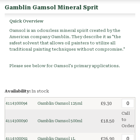
Gamblin Gamsol Mineral Sprit
Quick Overview
Gamsol is an odourless mineral spirit created by the
American company Gamblin. They describe it as "the
safest solvent that allows oil painters to utilize all
traditional painting techniques without compromise."
Please see below for Gamsol's primary applications.
Availability:
In stock
£9.30
4114300094
Gamblin Gamsol 125ml
Call
to
£18.50
4114300090
Gamblin Gamsol 500ml
Order
£26.90
4114300092
Gamblin Gamsol 1L