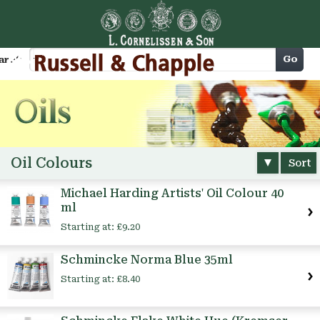
Cart
Go
arch
Oil Colours
Sort
Michael Harding Artists' Oil Colour 40
ml
Starting at:
£9.20
Schmincke Norma Blue 35ml
Starting at:
£8.40