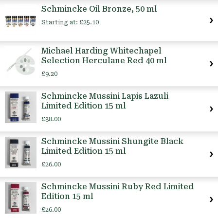
Schmincke Oil Bronze, 50 ml
Starting at:
£25.10
Michael Harding Whitechapel
Selection Herculane Red 40 ml
£9.20
Schmincke Mussini Lapis Lazuli
Limited Edition 15 ml
£38.00
Schmincke Mussini Shungite Black
Limited Edition 15 ml
£26.00
Schmincke Mussini Ruby Red Limited
Edition 15 ml
£26.00