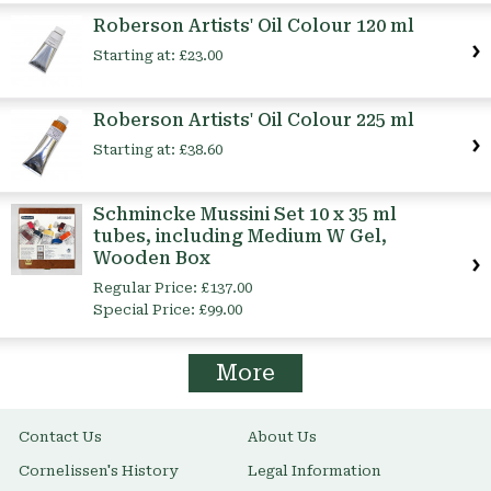
Roberson Artists' Oil Colour 120 ml
Starting at:
£23.00
Roberson Artists' Oil Colour 225 ml
Starting at:
£38.60
Schmincke Mussini Set 10 x 35 ml
tubes, including Medium W Gel,
Wooden Box
Regular Price:
£137.00
Special Price:
£99.00
More
Contact Us
About Us
Cornelissen's History
Legal Information