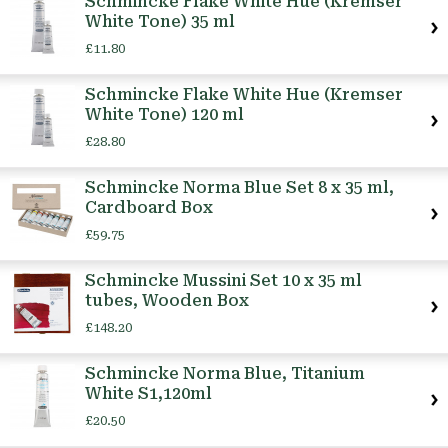
Schmincke Flake White Hue (Kremser
White Tone) 35 ml
£11.80
Schmincke Flake White Hue (Kremser
White Tone) 120 ml
£28.80
Schmincke Norma Blue Set 8 x 35 ml,
Cardboard Box
£59.75
Schmincke Mussini Set 10 x 35 ml
tubes, Wooden Box
£148.20
Schmincke Norma Blue, Titanium
White S1,120ml
£20.50