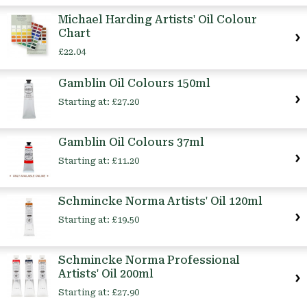
Michael Harding Artists' Oil Colour
Chart
£22.04
Gamblin Oil Colours 150ml
Starting at:
£27.20
Gamblin Oil Colours 37ml
Starting at:
£11.20
Schmincke Norma Artists' Oil 120ml
Starting at:
£19.50
Schmincke Norma Professional
Artists' Oil 200ml
Starting at:
£27.90