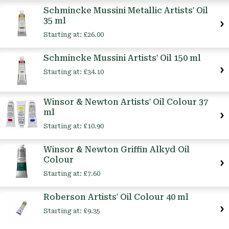
Schmincke Mussini Metallic Artists' Oil
35 ml
Starting at:
£26.00
Schmincke Mussini Artists' Oil 150 ml
Starting at:
£34.10
Winsor & Newton Artists' Oil Colour 37
ml
Starting at:
£10.90
Winsor & Newton Griffin Alkyd Oil
Colour
Starting at:
£7.60
Roberson Artists' Oil Colour 40 ml
Starting at:
£9.35