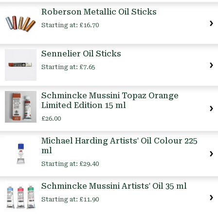
Roberson Metallic Oil Sticks
Starting at:
£16.70
Sennelier Oil Sticks
Starting at:
£7.65
Schmincke Mussini Topaz Orange
Limited Edition 15 ml
£26.00
Michael Harding Artists' Oil Colour 225
ml
Starting at:
£29.40
Schmincke Mussini Artists' Oil 35 ml
Starting at:
£11.90