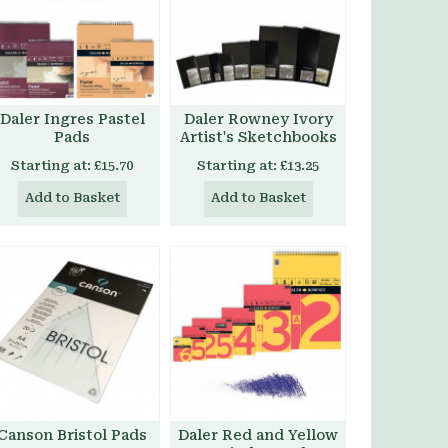
Daler Ingres Pastel
Daler Rowney Ivory
Pads
Artist's Sketchbooks
Starting at:
£15.70
Starting at:
£13.25
Add to Basket
Add to Basket
Canson Bristol Pads
Daler Red and Yellow