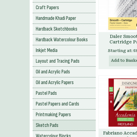
Craft Papers
Handmade Khadi Paper
Hardback Sketchbooks
Daler Smoo
Hardback Watercolour Books
Cartridge P
Inkjet Media
Starting at:
£
Layout and Tracing Pads
Add to Bask
Oil and Acrylic Pads
Oil and Acrylic Papers
Pastel Pads
Pastel Papers and Cards
Printmaking Papers
Sketch Pads
Fabriano Acca
Watercolour Blocks