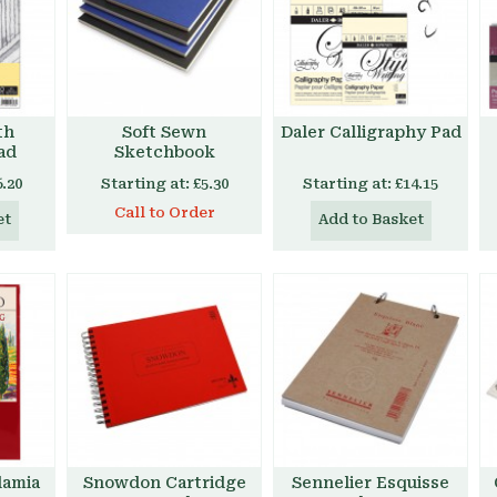
th
Soft Sewn
Daler Calligraphy Pad
ad
Sketchbook
6.20
Starting at:
£5.30
Starting at:
£14.15
Call to Order
et
Add to Basket
damia
Snowdon Cartridge
Sennelier Esquisse