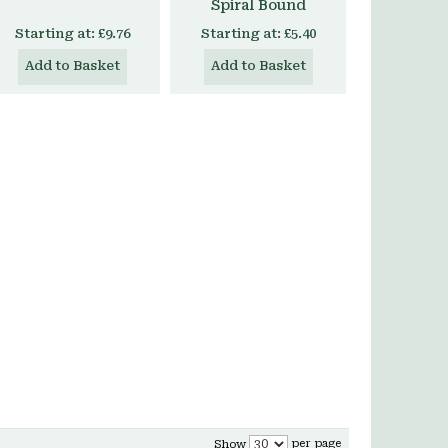
Spiral Bound
Starting at:
£9.76
Starting at:
£5.40
Add to Basket
Add to Basket
per page
Show