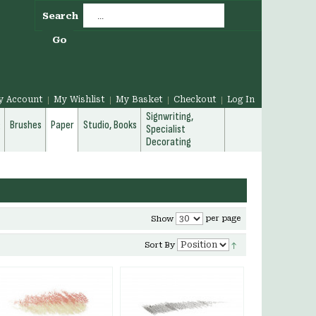
Search
Go
y Account
My Wishlist
My Basket
Checkout
Log In
Signwriting,
g
Brushes
Paper
Studio, Books
Specialist
Decorating
per page
Show
Sort By