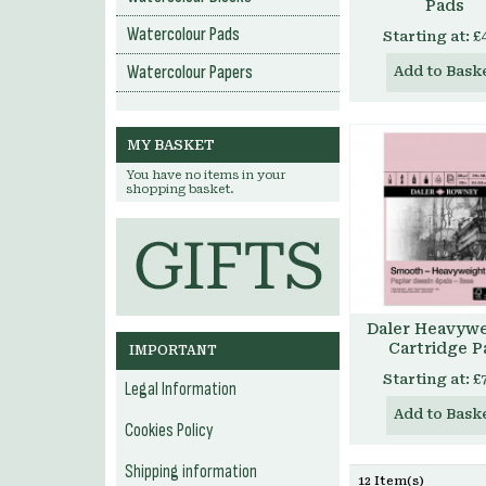
Pads
Watercolour Pads
Starting at:
£
Watercolour Papers
Add to Bask
MY BASKET
You have no items in your
shopping basket.
Daler Heavyw
Cartridge P
IMPORTANT
Starting at:
£
Legal Information
Add to Bask
Cookies Policy
Shipping information
12 Item(s)