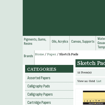
Water
Pigments, Gums,
Oils, Acrylics
Canvas, Supports
Gouac
Resins
Temp
Home
/
Paper
/
Sketch Pads
Brands
Sketch Pa
CATEGORIES
12 Item(s)
Assorted Papers
View as:
Grid
List
Calligraphy Pads
Calligraphy Papers
Cartridge Papers