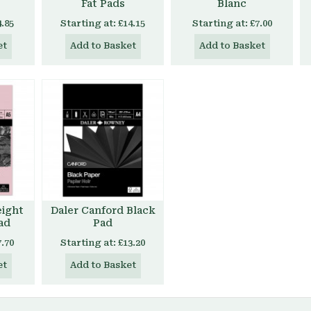
Fat Pads
Blanc
4.85
Starting at:
£14.15
Starting at:
£7.00
et
Add to Basket
Add to Basket
eight
Daler Canford Black
ad
Pad
7.70
Starting at:
£13.20
et
Add to Basket