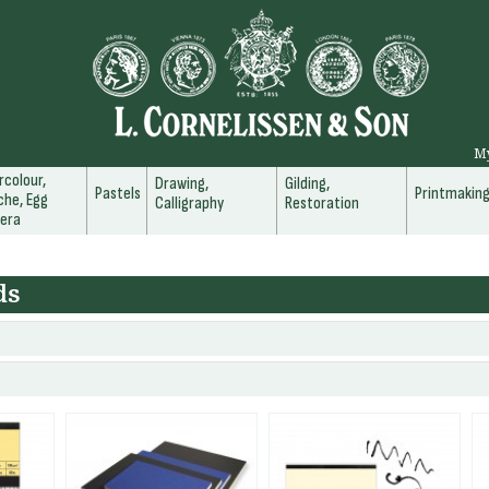
M
colour,
Drawing,
Gilding,
Pastels
Printmakin
he, Egg
Calligraphy
Restoration
era
ds