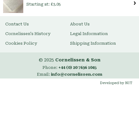
Starting at:
£3.05
Contact Us
About Us
Cornelissen's History
Legal Information
Cookies Policy
Shipping Information
© 2025
Cornelissen & Son
Phone:
+44 (0) 20 7636 1045
Email:
info@cornelissen.com
Developed by NIT