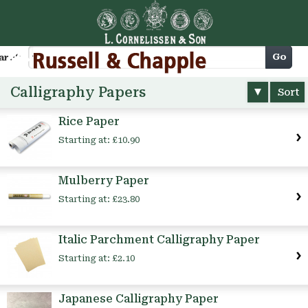
Cart
Go
arch
Calligraphy Papers
Sort
Rice Paper
Starting at:
£10.90
Mulberry Paper
Starting at:
£23.80
Italic Parchment Calligraphy Paper
Starting at:
£2.10
Japanese Calligraphy Paper