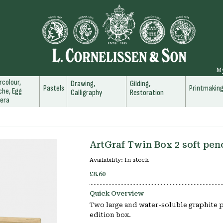
M
colour,
Drawing,
Gilding,
Pastels
Printmakin
he, Egg
Calligraphy
Restoration
era
ArtGraf Twin Box 2 soft pen
Availability:
In stock
£8.60
Quick Overview
Two large and water-soluble graphite pe
edition box.