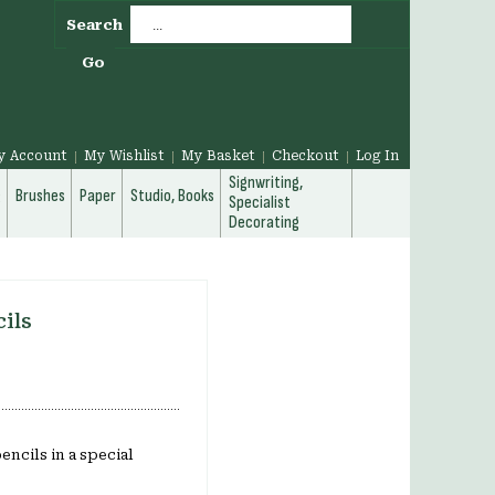
Search
Go
y Account
My Wishlist
My Basket
Checkout
Log In
Signwriting,
g
Brushes
Paper
Studio, Books
Specialist
Decorating
cils
ncils in a special