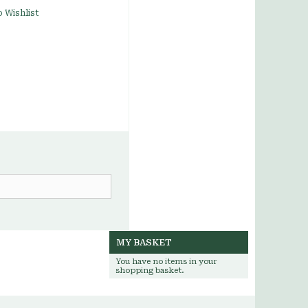
 Wishlist
MY BASKET
You have no items in your
shopping basket.