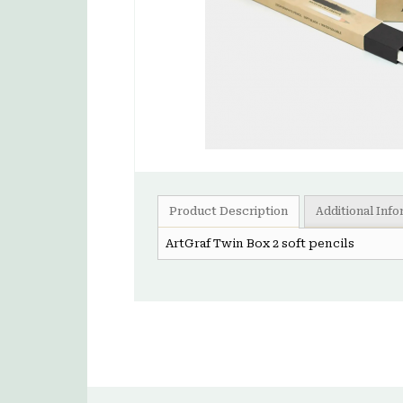
Product Description
Additional Inf
ArtGraf Twin Box 2 soft pencils