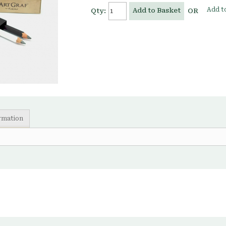
Add to
Add to Basket
Qty:
OR
ormation