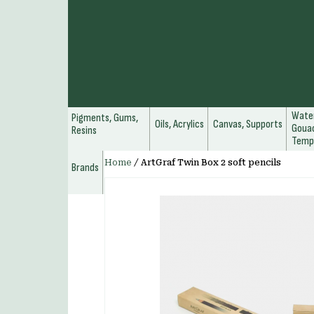
Water
Pigments, Gums,
Oils, Acrylics
Canvas, Supports
Gouac
Resins
Temp
Home
/
ArtGraf Twin Box 2 soft pencils
Brands