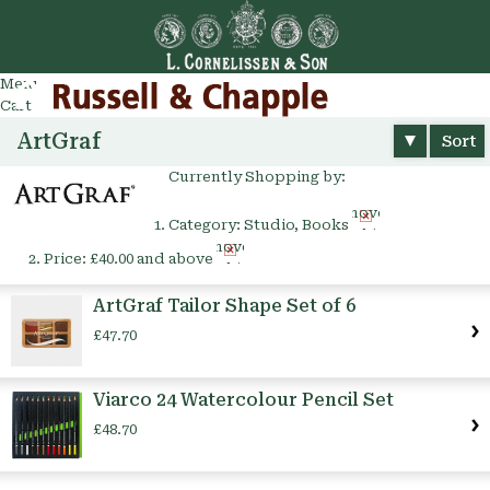
Go
arch
Menu
Cart
ArtGraf
Sort
Currently Shopping by:
Remove
Category:
Studio, Books
This
Remove
Item
Price:
£40.00 and above
This
Item
ArtGraf Tailor Shape Set of 6
£47.70
Viarco 24 Watercolour Pencil Set
£48.70