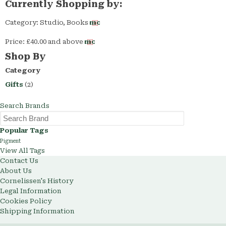
Currently Shopping by:
Category:
Studio, Books
Remove
This
Price:
£40.00 and above
Remove
Item
This
Shop By
Item
Category
Gifts
(2)
Search Brands
Popular Tags
Pigment
View All Tags
Contact Us
About Us
Cornelissen's History
Legal Information
Cookies Policy
Shipping Information