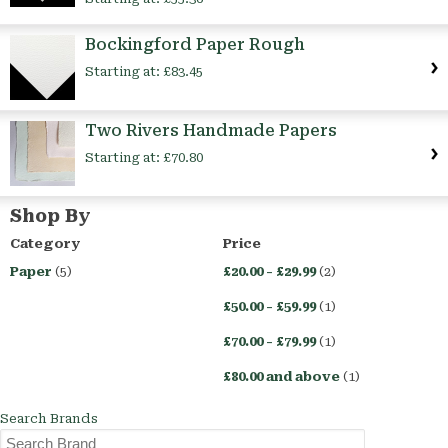
Bockingford Paper Rough
Starting at:
£83.45
Two Rivers Handmade Papers
Starting at:
£70.80
Shop By
Category
Price
Paper
(5)
£20.00
-
£29.99
(2)
£50.00
-
£59.99
(1)
£70.00
-
£79.99
(1)
£80.00
and above
(1)
Search Brands