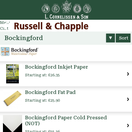
Go
arch
Menu
Cart
Bockingford
Sort
Bockingford Inkjet Paper
Starting at:
£26.35
Bockingford Fat Pad
Starting at:
£25.90
Bockingford Paper Cold Pressed
(NOT)
Starting at:
£55.36