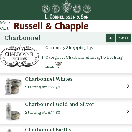
Go
arch
Menu
Cart
Charbonnel
Sort
Currently Shopping by:
Category:
Charbonnel Intaglio Etching
Remove
Inks
This
Item
Charbonnel Whites
Starting at:
£22.30
Charbonnel Gold and Silver
Starting at:
£34.80
Charbonnel Earths