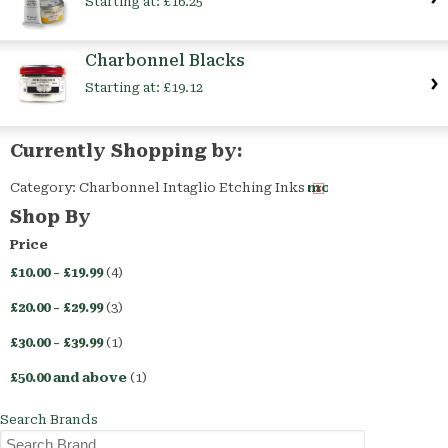
Starting at:
£16.25
Charbonnel Blacks
Starting at:
£19.12
Currently Shopping by:
Category:
Charbonnel Intaglio Etching Inks
Remove
This
Shop By
Item
Price
£10.00
-
£19.99
(4)
£20.00
-
£29.99
(3)
£30.00
-
£39.99
(1)
£50.00
and above
(1)
Search Brands