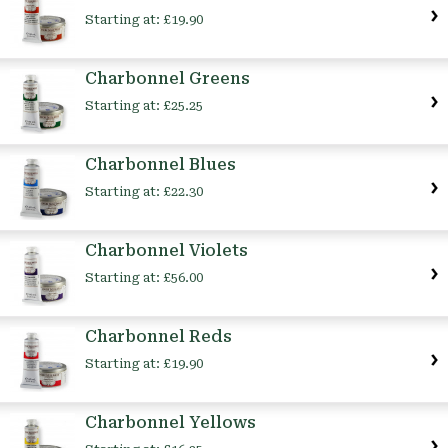
Starting at:
£19.90
Charbonnel Greens
Starting at:
£25.25
Charbonnel Blues
Starting at:
£22.30
Charbonnel Violets
Starting at:
£56.00
Charbonnel Reds
Starting at:
£19.90
Charbonnel Yellows