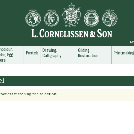
M
colour,
Drawing,
Gilding,
Pastels
Printmakin
he, Egg
Calligraphy
Restoration
era
el
roducts matching the selection.