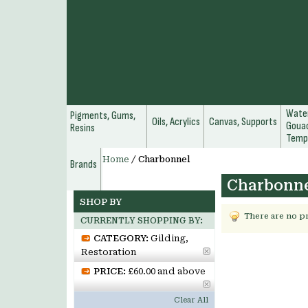
Water
Pigments, Gums,
Oils, Acrylics
Canvas, Supports
Gouac
Resins
Temp
Home
/
Charbonnel
Brands
Charbonn
SHOP BY
There are no p
CURRENTLY SHOPPING BY:
CATEGORY:
Gilding,
Restoration
PRICE:
£60.00 and above
Clear All