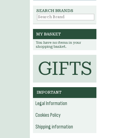
SEARCH BRANDS
MY BASKET
You have no items in your
shopping basket.
IMPORTANT
Legal Information
Cookies Policy
Shipping information