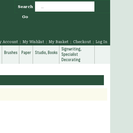
Search
Go
y Account
My Wishlist
My Basket
Checkout
Log In
Signwriting,
g
Brushes
Paper
Studio, Books
Specialist
Decorating