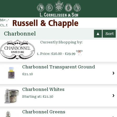
Go
arch
Menu
Cart
Charbonnel
Sort
Currently Shopping by:
Remove
Price:
£20.00 - £29.99
This
Item
Charbonnel Transparent Ground
£21.10
Charbonnel Whites
Starting at:
£21.30
Charbonnel Greens