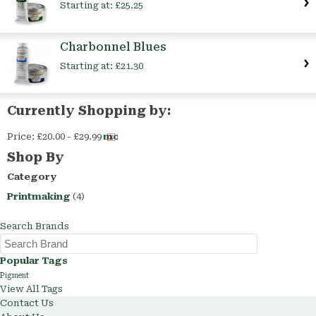
Starting at:
£25.25
Charbonnel Blues
Starting at:
£21.30
Currently Shopping by:
Price:
£20.00 - £29.99
Remove
This
Shop By
Item
Category
Printmaking
(4)
Search Brands
Popular Tags
Pigment
View All Tags
Contact Us