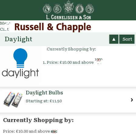
Go
arch
Menu
Cart
Daylight
Sort
Currently Shopping by:
Remove
Price:
£10.00 and above
This
Item
Daylight Bulbs
Starting at:
£11.50
Currently Shopping by:
Price:
£10.00 and above
Remove