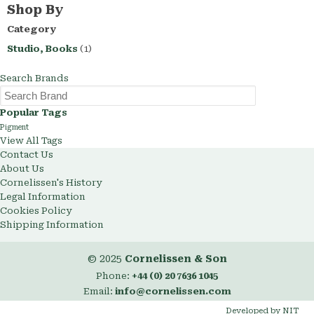
This
Shop By
Item
Category
Studio, Books
(1)
Search Brands
Popular Tags
Pigment
View All Tags
Contact Us
About Us
Cornelissen's History
Legal Information
Cookies Policy
Shipping Information
© 2025
Cornelissen & Son
Phone:
+44 (0) 20 7636 1045
Email:
info@cornelissen.com
Developed by NIT