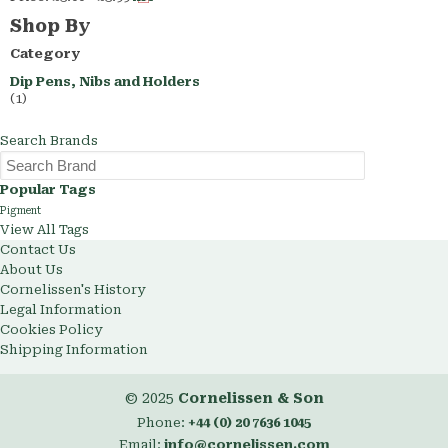
This
Shop By
Item
Category
Dip Pens, Nibs and Holders
(1)
Search Brands
Popular Tags
Pigment
View All Tags
Contact Us
About Us
Cornelissen's History
Legal Information
Cookies Policy
Shipping Information
© 2025
Cornelissen & Son
Phone:
+44 (0) 20 7636 1045
Email:
info@cornelissen.com