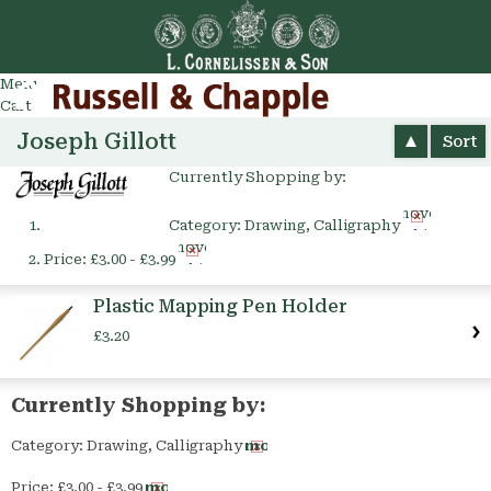
Go
arch
Menu
Cart
Joseph Gillott
Sort
Currently Shopping by:
Remove
Category:
Drawing, Calligraphy
This
Remove
Item
Price:
£3.00 - £3.99
This
Item
Plastic Mapping Pen Holder
£3.20
Currently Shopping by:
Category:
Drawing, Calligraphy
Remove
This
Price:
£3.00 - £3.99
Remove
Item