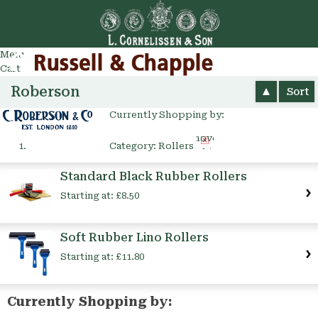
Go
arch
Menu
Cart
Roberson
Sort
Currently Shopping by:
Remove
Category:
Rollers
This
Item
Standard Black Rubber Rollers
Starting at:
£8.50
Soft Rubber Lino Rollers
Starting at:
£11.80
Currently Shopping by: