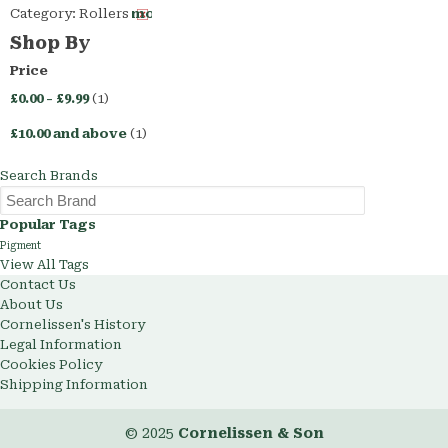
Category:
Rollers
Remove
This
Shop By
Item
Price
£0.00
-
£9.99
(1)
£10.00
and above
(1)
Search Brands
Popular Tags
Pigment
View All Tags
Contact Us
About Us
Cornelissen's History
Legal Information
Cookies Policy
Shipping Information
© 2025
Cornelissen & Son