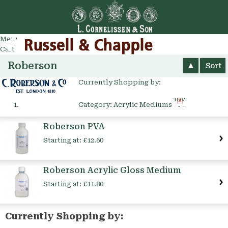
Go
arch
Menu
Cart
Roberson
Sort
Currently Shopping by:
Remove
Category:
Acrylic Mediums
This
Item
Roberson PVA
Starting at:
£12.60
Roberson Acrylic Gloss Medium
Starting at:
£11.80
Currently Shopping by: