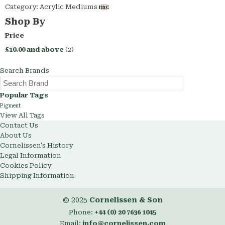
Category:
Acrylic Mediums
Remove
This
Shop By
Item
Price
£10.00
and above
(2)
Search Brands
Popular Tags
Pigment
View All Tags
Contact Us
About Us
Cornelissen's History
Legal Information
Cookies Policy
Shipping Information
© 2025
Cornelissen & Son
Phone:
+44 (0) 20 7636 1045
Email:
info@cornelissen.com