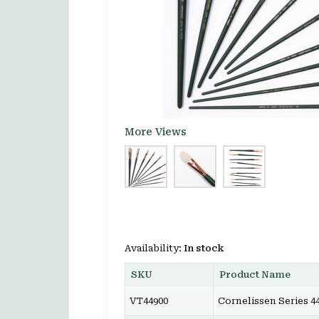
More Views
Availability:
In stock
SKU
Product Name
VT44900
Cornelissen Series 44