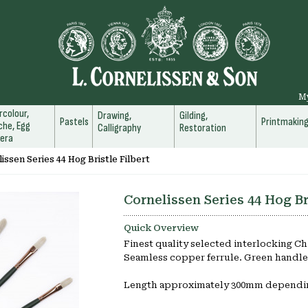
M
colour,
Drawing,
Gilding,
Pastels
Printmakin
he, Egg
Calligraphy
Restoration
era
issen Series 44 Hog Bristle Filbert
Cornelissen Series 44 Hog Br
Quick Overview
Finest quality selected interlocking Ch
Seamless copper ferrule. Green handle
Length approximately 300mm dependin