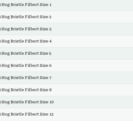
 Hog Bristle Filbert Size 1
 Hog Bristle Filbert Size 2
 Hog Bristle Filbert Size 3
 Hog Bristle Filbert Size 4
 Hog Bristle Filbert Size 5
 Hog Bristle Filbert Size 6
 Hog Bristle Filbert Size 7
 Hog Bristle Filbert Size 8
 Hog Bristle Filbert Size 10
 Hog Bristle Filbert Size 12