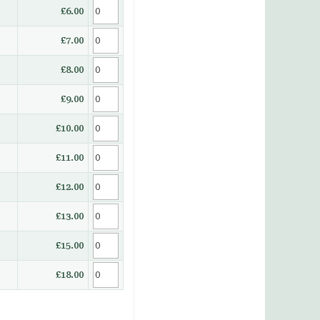
£6.00
£7.00
£8.00
£9.00
£10.00
£11.00
£12.00
£13.00
£15.00
£18.00