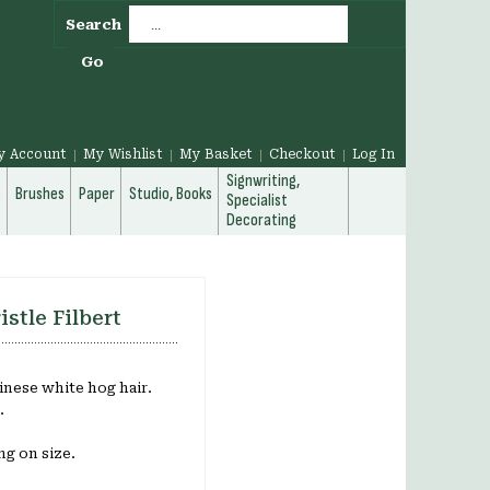
Search
Go
y Account
My Wishlist
My Basket
Checkout
Log In
Signwriting,
g
Brushes
Paper
Studio, Books
Specialist
Decorating
istle Filbert
inese white hog hair.
.
g on size.