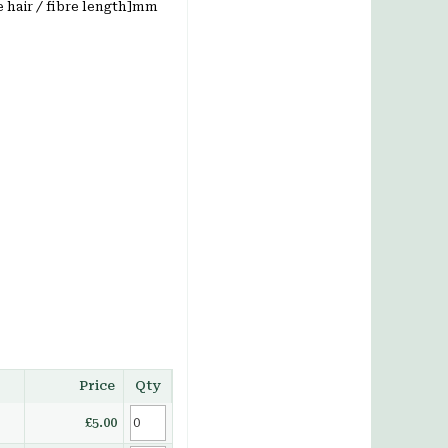
le hair / fibre length]mm
Price
Qty
£5.00