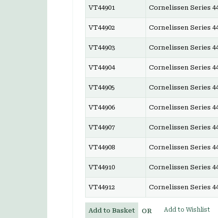
VT44901
Cornelissen Series 44
VT44902
Cornelissen Series 44
VT44903
Cornelissen Series 44
VT44904
Cornelissen Series 44
VT44905
Cornelissen Series 44
VT44906
Cornelissen Series 44
VT44907
Cornelissen Series 44
VT44908
Cornelissen Series 44
VT44910
Cornelissen Series 44
VT44912
Cornelissen Series 44
Add to Wishlist
Add to Basket
OR