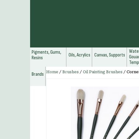
Water
Pigments, Gums,
Oils, Acrylics
Canvas, Supports
Gouac
Resins
Temp
Home
/
Brushes
/
Oil Painting Brushes
/
Cornel
Brands