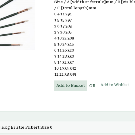
Size / A [width at ferrule]mm / B [visib
/ C [total length]mm
0 4 11 291
1 5 15 297
2 6 17 303
3 7 20 305
4 10 22 309
5 10 24 315
6 11 26 320
7 14 28 330
8 14 32 337
10 19 35 342
12 22 38 349
Add to Wishlist
Add to Basket
OR
 Hog Bristle Filbert Size 0