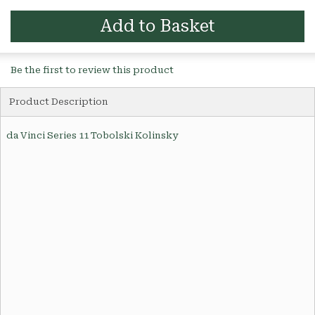
Add to Basket
Be the first to review this product
Product Description
da Vinci Series 11 Tobolski Kolinsky