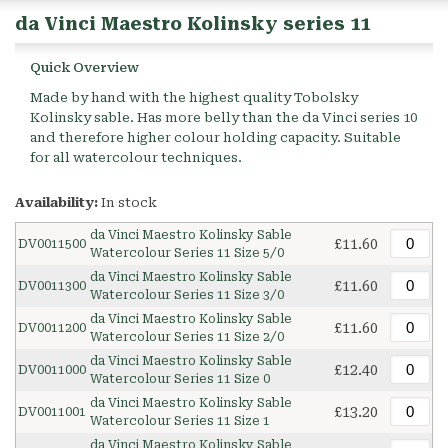
da Vinci Maestro Kolinsky series 11
Quick Overview
Made by hand with the highest quality Tobolsky
Kolinsky sable. Has more belly than the da Vinci series 10
and therefore higher colour holding capacity. Suitable
for all watercolour techniques.
Availability:
In stock
da Vinci Maestro Kolinsky Sable
£11.60
DV0011500
Watercolour Series 11 Size 5/0
da Vinci Maestro Kolinsky Sable
£11.60
DV0011300
Watercolour Series 11 Size 3/0
da Vinci Maestro Kolinsky Sable
£11.60
DV0011200
Watercolour Series 11 Size 2/0
da Vinci Maestro Kolinsky Sable
£12.40
DV0011000
Watercolour Series 11 Size 0
da Vinci Maestro Kolinsky Sable
£13.20
DV0011001
Watercolour Series 11 Size 1
da Vinci Maestro Kolinsky Sable