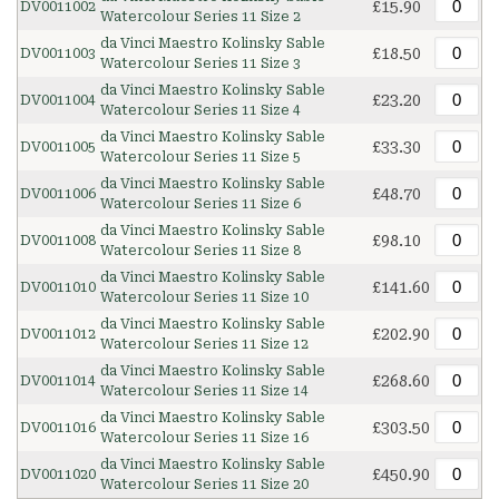
£15.90
DV0011002
Watercolour Series 11 Size 2
da Vinci Maestro Kolinsky Sable
£18.50
DV0011003
Watercolour Series 11 Size 3
da Vinci Maestro Kolinsky Sable
£23.20
DV0011004
Watercolour Series 11 Size 4
da Vinci Maestro Kolinsky Sable
£33.30
DV0011005
Watercolour Series 11 Size 5
da Vinci Maestro Kolinsky Sable
£48.70
DV0011006
Watercolour Series 11 Size 6
da Vinci Maestro Kolinsky Sable
£98.10
DV0011008
Watercolour Series 11 Size 8
da Vinci Maestro Kolinsky Sable
£141.60
DV0011010
Watercolour Series 11 Size 10
da Vinci Maestro Kolinsky Sable
£202.90
DV0011012
Watercolour Series 11 Size 12
da Vinci Maestro Kolinsky Sable
£268.60
DV0011014
Watercolour Series 11 Size 14
da Vinci Maestro Kolinsky Sable
£303.50
DV0011016
Watercolour Series 11 Size 16
da Vinci Maestro Kolinsky Sable
£450.90
DV0011020
Watercolour Series 11 Size 20