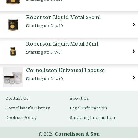
Roberson Liquid Metal 250ml
Starting at:
£19.40
Roberson Liquid Metal 30ml
Starting at:
£7.70
Cornelissen Universal Lacquer
Starting at:
£15.10
Contact Us
About Us
Cornelissen's History
Legal Information
Cookies Policy
Shipping Information
© 2025
Cornelissen & Son