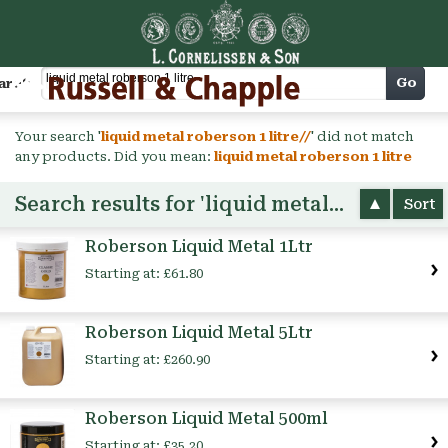
Cart
Go
arch
Your search '
liquid metal roberson 1 litre//
' did not match
any products. Did you mean:
liquid metal roberson 1 litre
Search results for 'liquid metal roberson 1 litre'
Sort
Roberson Liquid Metal 1Ltr
Starting at:
£61.80
Roberson Liquid Metal 5Ltr
Starting at:
£260.90
Roberson Liquid Metal 500ml
Starting at:
£35.20