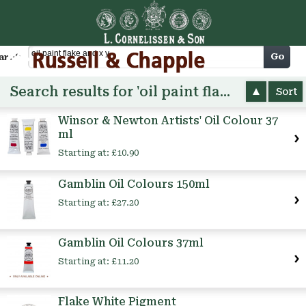
Cart
Go
arch
Search results for 'oil paint flake and x y'
Sort
Winsor & Newton Artists' Oil Colour 37
ml
Starting at:
£10.90
Gamblin Oil Colours 150ml
Starting at:
£27.20
Gamblin Oil Colours 37ml
Starting at:
£11.20
Flake White Pigment