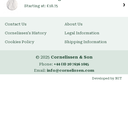
Starting at:
£18.75
Contact Us
About Us
Cornelissen's History
Legal Information
Cookies Policy
Shipping Information
© 2025
Cornelissen & Son
Phone:
+44 (0) 20 7636 1045
Email:
info@cornelissen.com
Developed by NIT