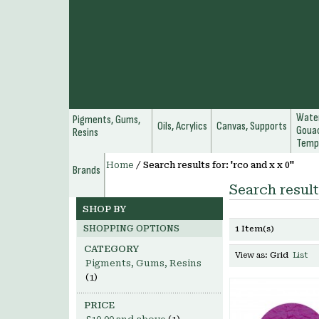
Water
Pigments, Gums,
Oils, Acrylics
Canvas, Supports
Gouac
Resins
Temp
Home
/
Search results for: 'rco and x x 0''
Brands
Search results
SHOP BY
SHOPPING OPTIONS
1 Item(s)
CATEGORY
View as:
Grid
List
Pigments, Gums, Resins
(1)
PRICE