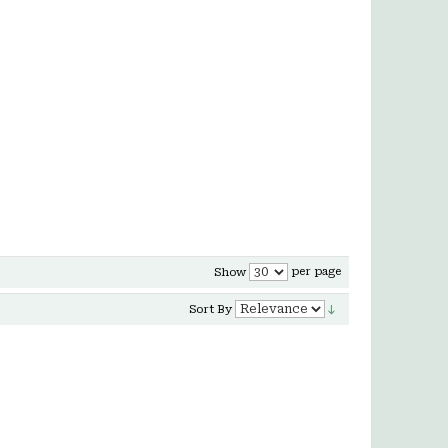
per page
Show
Sort By