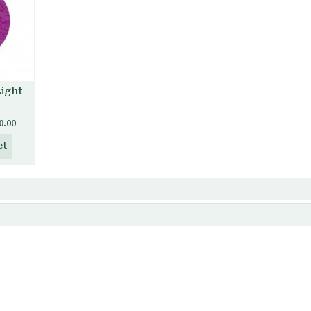
Light
0.00
et