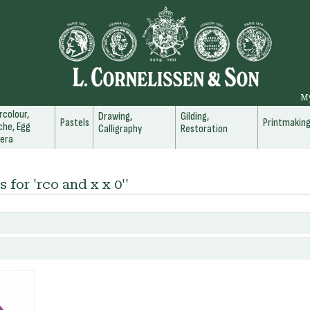
M
colour,
Drawing,
Gilding,
Pastels
Printmakin
he, Egg
Calligraphy
Restoration
era
 for 'rco and x x 0''