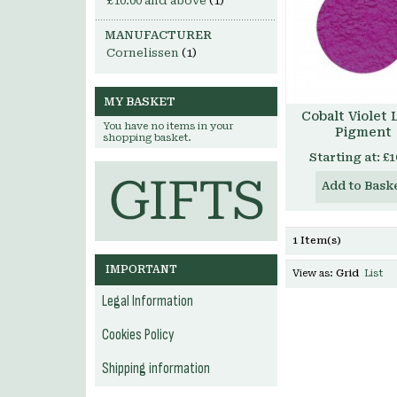
£10.00
and above
(1)
MANUFACTURER
Cornelissen
(1)
MY BASKET
Cobalt Violet 
You have no items in your
Pigment
shopping basket.
Starting at:
£1
Add to Bask
1 Item(s)
IMPORTANT
View as:
Grid
List
Legal Information
Cookies Policy
Shipping information