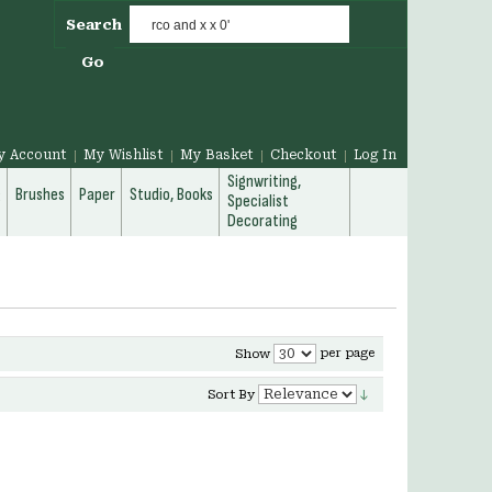
Search
Go
y Account
My Wishlist
My Basket
Checkout
Log In
Signwriting,
g
Brushes
Paper
Studio, Books
Specialist
Decorating
per page
Show
Sort By