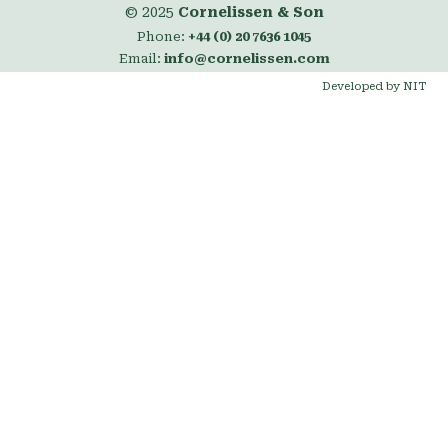
© 2025
Cornelissen & Son
Phone:
+44 (0) 20 7636 1045
Email:
info@cornelissen.com
Developed by NIT