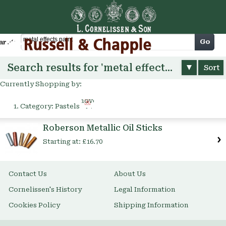
Cart
Go
arch
Search results for 'metal effects paint'
Sort
Currently Shopping by:
Remove
Category:
Pastels
This
Item
Roberson Metallic Oil Sticks
Starting at:
£16.70
Contact Us
About Us
Cornelissen's History
Legal Information
Cookies Policy
Shipping Information