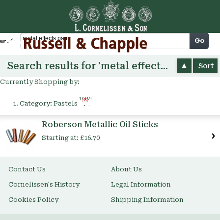
Cart
Go
arch
Search results for 'metal effects paint'
Sort
Currently Shopping by:
Remove
Category:
Pastels
This
Item
Roberson Metallic Oil Sticks
Starting at:
£16.70
Contact Us
About Us
Cornelissen's History
Legal Information
Cookies Policy
Shipping Information