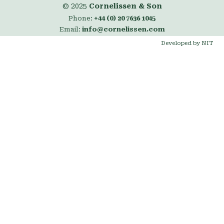
© 2025
Cornelissen & Son
Phone:
+44 (0) 20 7636 1045
Email:
info@cornelissen.com
Developed by NIT