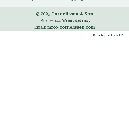
© 2025
Cornelissen & Son
Phone:
+44 (0) 20 7636 1045
Email:
info@cornelissen.com
Developed by NIT