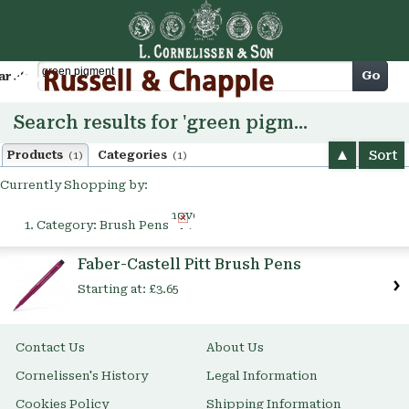
Cart
Go
arch
Search results for 'green pigment'
Sort
Products
Categories
(1)
(1)
Currently Shopping by:
Remove
Category:
Brush Pens
This
Item
Faber-Castell Pitt Brush Pens
Starting at:
£3.65
Contact Us
About Us
Cornelissen's History
Legal Information
Cookies Policy
Shipping Information