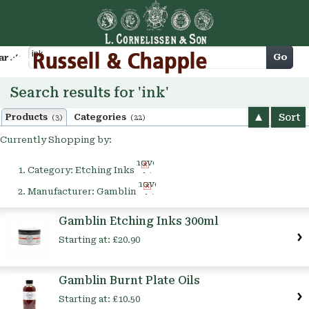
Cart
Go
arch
Search results for 'ink'
Sort
Products
Categories
(3)
(22)
Currently Shopping by:
Remove
Category:
Etching Inks
This
Remove
Item
Manufacturer:
Gamblin
This
Item
Gamblin Etching Inks 300ml
Starting at:
£20.90
Gamblin Burnt Plate Oils
Starting at:
£10.50