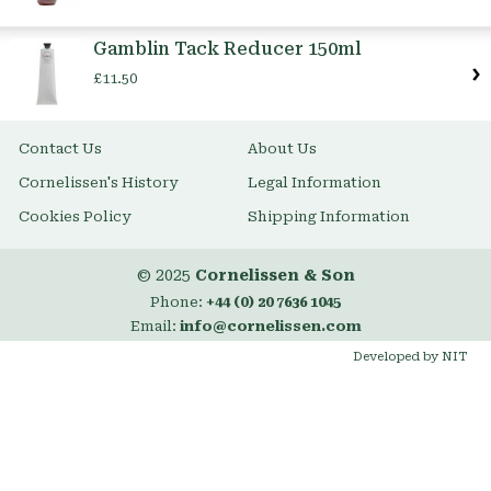
Gamblin Tack Reducer 150ml
£11.50
Contact Us
About Us
Cornelissen's History
Legal Information
Cookies Policy
Shipping Information
© 2025
Cornelissen & Son
Phone:
+44 (0) 20 7636 1045
Email:
info@cornelissen.com
Developed by NIT