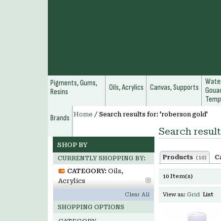
Water
Pigments, Gums,
Oils, Acrylics
Canvas, Supports
Gouac
Resins
Temp
Home
/
Search results for: 'roberson gold'
Brands
Search result
SHOP BY
Products
C
(10)
CURRENTLY SHOPPING BY:
CATEGORY:
Oils,
10 Item(s)
Acrylics
Clear All
View as:
Grid
List
SHOPPING OPTIONS