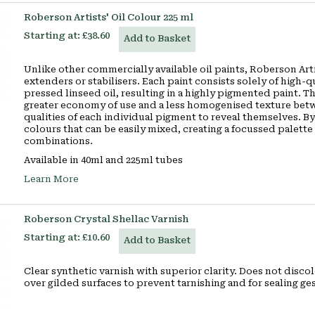
Roberson Artists' Oil Colour 225 ml
Starting at:
£38.60
Add to Basket
Unlike other commercially available oil paints, Roberson Artis
extenders or stabilisers. Each paint consists solely of high-
pressed linseed oil, resulting in a highly pigmented paint. Th
greater economy of use and a less homogenised texture betw
qualities of each individual pigment to reveal themselves. By
colours that can be easily mixed, creating a focussed palette o
combinations.
Available in 40ml and 225ml tubes
Learn More
Roberson Crystal Shellac Varnish
Starting at:
£10.60
Add to Basket
Clear synthetic varnish with superior clarity. Does not discol
over gilded surfaces to prevent tarnishing and for sealing ges