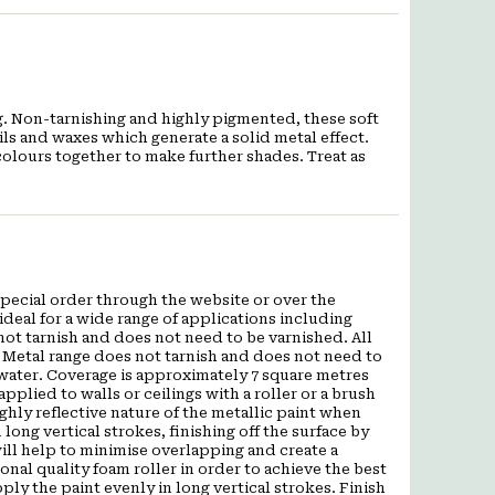
ing. Non-tarnishing and highly pigmented, these soft
ils and waxes which generate a solid metal effect.
colours together to make further shades. Treat as
a special order through the website or over the
deal for a wide range of applications including
ot tarnish and does not need to be varnished. All
 Metal range does not tarnish and does not need to
 water. Coverage is approximately 7 square metres
applied to walls or ceilings with a roller or a brush
hly reflective nature of the metallic paint when
 long vertical strokes, finishing off the surface by
s will help to minimise overlapping and create a
al quality foam roller in order to achieve the best
pply the paint evenly in long vertical strokes. Finish