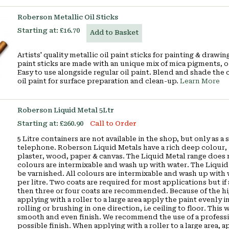
Roberson Metallic Oil Sticks
Starting at:
£16.70
Add to Basket
Artists' quality metallic oil paint sticks for painting & draw
paint sticks are made with an unique mix of mica pigments, o
Easy to use alongside regular oil paint. Blend and shade the 
oil paint for surface preparation and clean-up.
Learn More
Roberson Liquid Metal 5Ltr
Starting at:
£260.90
Call to Order
5 Litre containers are not available in the shop, but only as 
telephone. Roberson Liquid Metals have a rich deep colour, i
plaster, wood, paper & canvas. The Liquid Metal range does n
colours are intermixable and wash up with water. The Liquid
be varnished. All colours are intermixable and wash up with
per litre. Two coats are required for most applications but if 
then three or four coats are recommended. Because of the hig
applying with a roller to a large area apply the paint evenly in
rolling or brushing in one direction, i.e ceiling to floor. Thi
smooth and even finish. We recommend the use of a profession
possible finish. When applying with a roller to a large area, a