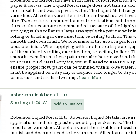
Roberson Liquid Metals have a rich deep colour, ideal for a 
paper & canvas. The Liquid Metal range does not tarnish and 
intermixable and wash up with water. The Liquid Metal range
varnished. All colours are intermixable and wash up with wa
litre. Two coats are required for most applications but if appl
three or four coats are recommended. Because of the highly r
applying with a roller to a large area apply the paint evenly in
rolling or brushing in one direction, i.e ceiling to floor. Thi
smooth and even finish. We recommend the use of a profession
possible finish. When applying with a roller to a large area, a
off the surface by rolling one direction, i.e. ceiling to floor.
smooth, even finish. These paints can also be sprayed and th
To spray Liquid Metal Acrylics, you will need to use HVLP s
ensure proper flow, paint can be thinned with 25-30% water. Th
must be applied on a dry day as acrylics take longer to dry 
paints cure and are hardwearing.
Learn More
Roberson Liquid Metal 1Ltr
Starting at:
£61.80
Add to Basket
Roberson Liquid Metal 1Ltr. Roberson Liquid Metals have a ri
applications including plaster, wood, paper & canvas. The L
need to be varnished. All colours are intermixable and wash
tarnish and does not need to be varnished. All colours are i