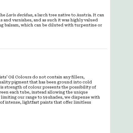
 the
Larix decidua
, a larch tree native to Austria. It can
 and varnishes, and as such it was highly valued
ing balsam, which can be diluted with turpentine or
ts' Oil Colours do not contain any fillers,
quality pigment that has been ground into cold
is strength of colour presents the possibility of
een each tube, instead allowing the unique
 limiting our range to 59 shades, we dispense with
f intense, lightfast paints that offer limitless