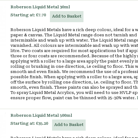
Roberson Liquid Metal 30ml
Starting at:
£7.70
Add to Basket
Roberson Liquid Metals have a rich deep colour, ideal for a 
paper & canvas. The Liquid Metal range does not tarnish and 
intermixable and wash up with water. The Liquid Metal range
varnished. All colours are intermixable and wash up with wa
litre. Two coats are required for most applications but if appl
three or four coats are recommended. Because of the highly r
applying with a roller to a large area apply the paint evenly in
rolling or brushing in one direction, i.e ceiling to floor. Thi
smooth and even finish. We recommend the use of a profession
possible finish. When applying with a roller to a large area, a
off the surface by rolling one direction, i.e. ceiling to floor.
smooth, even finish. These paints can also be sprayed and th
To spray Liquid Metal Acrylics, you will need to use HVLP s
ensure proper flow, paint can be thinned with 25-30% water.
Roberson Liquid Metal 500ml
Starting at:
£35.20
Add to Basket