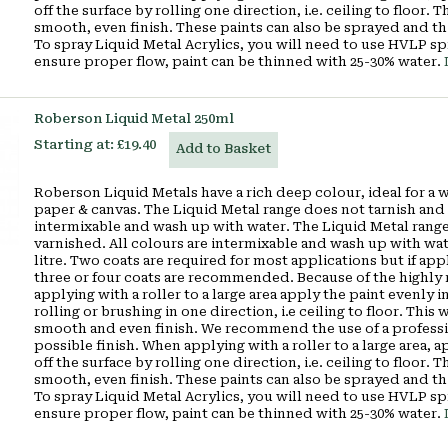
off the surface by rolling one direction, i.e. ceiling to floor.
smooth, even finish. These paints can also be sprayed and th
To spray Liquid Metal Acrylics, you will need to use HVLP s
ensure proper flow, paint can be thinned with 25-30% water.
Roberson Liquid Metal 250ml
Starting at:
£19.40
Add to Basket
Roberson Liquid Metals have a rich deep colour, ideal for a 
paper & canvas. The Liquid Metal range does not tarnish and 
intermixable and wash up with water. The Liquid Metal range
varnished. All colours are intermixable and wash up with wa
litre. Two coats are required for most applications but if appl
three or four coats are recommended. Because of the highly r
applying with a roller to a large area apply the paint evenly in
rolling or brushing in one direction, i.e ceiling to floor. Thi
smooth and even finish. We recommend the use of a profession
possible finish. When applying with a roller to a large area, a
off the surface by rolling one direction, i.e. ceiling to floor.
smooth, even finish. These paints can also be sprayed and th
To spray Liquid Metal Acrylics, you will need to use HVLP s
ensure proper flow, paint can be thinned with 25-30% water.