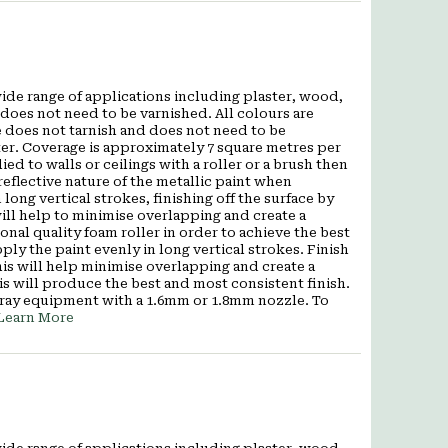
wide range of applications including plaster, wood,
does not need to be varnished. All colours are
 does not tarnish and does not need to be
ter. Coverage is approximately 7 square metres per
ied to walls or ceilings with a roller or a brush then
eflective nature of the metallic paint when
 long vertical strokes, finishing off the surface by
s will help to minimise overlapping and create a
al quality foam roller in order to achieve the best
pply the paint evenly in long vertical strokes. Finish
 This will help minimise overlapping and create a
is will produce the best and most consistent finish.
pray equipment with a 1.6mm or 1.8mm nozzle. To
Learn More