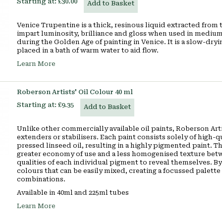
Starting at:
£30.00
Add to Basket
Venice Trupentine is a thick, resinous liquid extracted from
impart luminosity, brilliance and gloss when used in mediums
during the Golden Age of painting in Venice. It is a slow-dry
placed in a bath of warm water to aid flow.
Learn More
Roberson Artists' Oil Colour 40 ml
Starting at:
£9.35
Add to Basket
Unlike other commercially available oil paints, Roberson Artis
extenders or stabilisers. Each paint consists solely of high-
pressed linseed oil, resulting in a highly pigmented paint. Th
greater economy of use and a less homogenised texture betw
qualities of each individual pigment to reveal themselves. By
colours that can be easily mixed, creating a focussed palette o
combinations.
Available in 40ml and 225ml tubes
Learn More