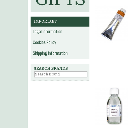
IMPORTANT
Legal Information
Cookies Policy
Shipping information
SEARCH BRANDS