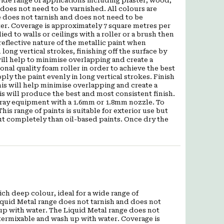
wide range of applications including plaster, wood,
does not need to be varnished. All colours are
 does not tarnish and does not need to be
ter. Coverage is approximately 7 square metres per
ied to walls or ceilings with a roller or a brush then
eflective nature of the metallic paint when
 long vertical strokes, finishing off the surface by
s will help to minimise overlapping and create a
al quality foam roller in order to achieve the best
pply the paint evenly in long vertical strokes. Finish
 This will help minimise overlapping and create a
is will produce the best and most consistent finish.
pray equipment with a 1.6mm or 1.8mm nozzle. To
is range of paints is suitable for exterior use but
out completely than oil-based paints. Once dry the
ch deep colour, ideal for a wide range of
iquid Metal range does not tarnish and does not
 up with water. The Liquid Metal range does not
ntermixable and wash up with water. Coverage is