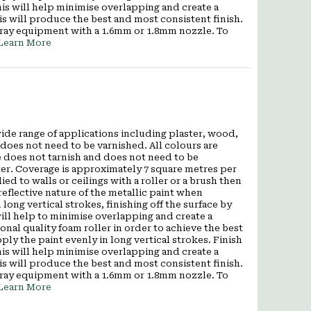
 This will help minimise overlapping and create a
is will produce the best and most consistent finish.
pray equipment with a 1.6mm or 1.8mm nozzle. To
Learn More
wide range of applications including plaster, wood,
does not need to be varnished. All colours are
 does not tarnish and does not need to be
ter. Coverage is approximately 7 square metres per
ied to walls or ceilings with a roller or a brush then
eflective nature of the metallic paint when
 long vertical strokes, finishing off the surface by
s will help to minimise overlapping and create a
al quality foam roller in order to achieve the best
pply the paint evenly in long vertical strokes. Finish
 This will help minimise overlapping and create a
is will produce the best and most consistent finish.
pray equipment with a 1.6mm or 1.8mm nozzle. To
Learn More