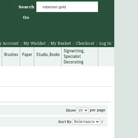
Search
Go
y Account
My Wishlist
My Basket
Checkout
Log In
Signwriting,
g
Brushes
Paper
Studio, Books
Specialist
Decorating
per page
Show
Sort By