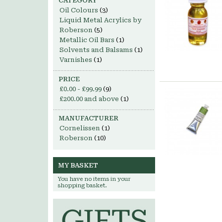
CATEGORY
Oil Colours
(3)
Liquid Metal Acrylics by
Roberson
(5)
Metallic Oil Bars
(1)
Solvents and Balsams
(1)
Varnishes
(1)
PRICE
£0.00
-
£99.99
(9)
£200.00
and above
(1)
MANUFACTURER
Cornelissen
(1)
Roberson
(10)
MY BASKET
You have no items in your
shopping basket.