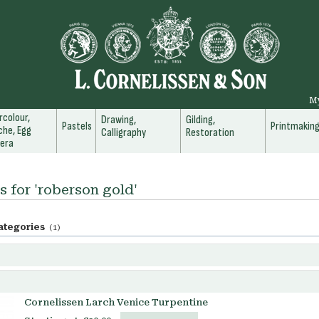
M
colour,
Drawing,
Gilding,
Pastels
Printmakin
he, Egg
Calligraphy
Restoration
era
s for 'roberson gold'
ategories
(1)
Cornelissen Larch Venice Turpentine