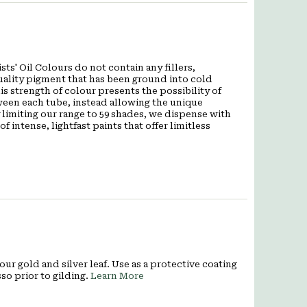
ts' Oil Colours do not contain any fillers,
quality pigment that has been ground into cold
is strength of colour presents the possibility of
een each tube, instead allowing the unique
 limiting our range to 59 shades, we dispense with
f intense, lightfast paints that offer limitless
our gold and silver leaf. Use as a protective coating
so prior to gilding.
Learn More