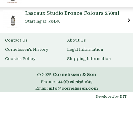
Lascaux Studio Bronze Colours 250ml
Starting at:
£34.40
Contact Us
About Us
Cornelissen's History
Legal Information
Cookies Policy
Shipping Information
© 2025
Cornelissen & Son
Phone:
+44 (0) 20 7636 1045
Email:
info@cornelissen.com
Developed by NIT