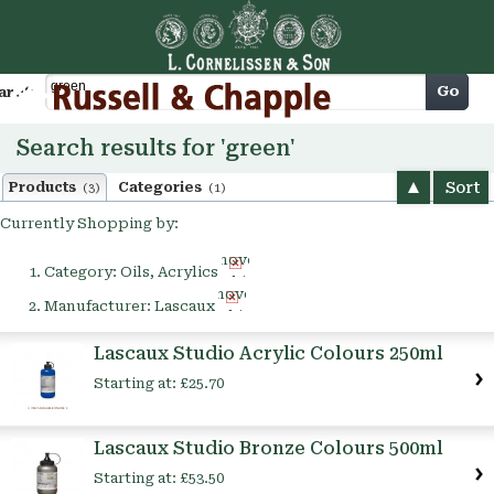
Cart
Go
arch
Search results for 'green'
Sort
Products
Categories
(3)
(1)
Currently Shopping by:
Remove
Category:
Oils, Acrylics
This
Remove
Item
Manufacturer:
Lascaux
This
Item
Lascaux Studio Acrylic Colours 250ml
Starting at:
£25.70
Lascaux Studio Bronze Colours 500ml
Starting at:
£53.50