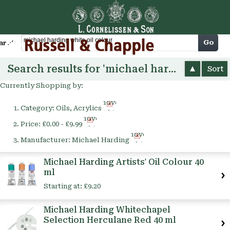
Cart
Go
arch
Search results for 'michael harding white oil colour'
Sort
Currently Shopping by:
Remove
Category:
Oils, Acrylics
This
Remove
Item
Price:
£0.00 - £9.99
This
Remove
Item
Manufacturer:
Michael Harding
This
Item
Michael Harding Artists' Oil Colour 40
ml
Starting at:
£9.20
Michael Harding Whitechapel
Selection Herculane Red 40 ml