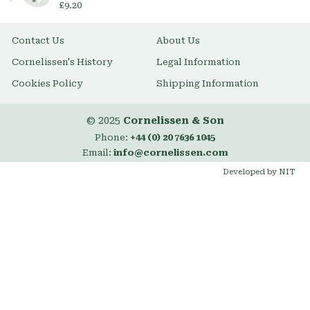
£9.20
Contact Us
About Us
Cornelissen's History
Legal Information
Cookies Policy
Shipping Information
© 2025
Cornelissen & Son
Phone:
+44 (0) 20 7636 1045
Email:
info@cornelissen.com
Developed by NIT