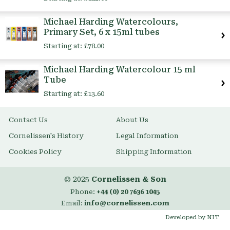
Michael Harding Watercolours,
Primary Set, 6 x 15ml tubes
Starting at:
£78.00
Michael Harding Watercolour 15 ml
Tube
Starting at:
£13.60
Contact Us
About Us
Cornelissen's History
Legal Information
Cookies Policy
Shipping Information
© 2025
Cornelissen & Son
Phone:
+44 (0) 20 7636 1045
Email:
info@cornelissen.com
Developed by NIT