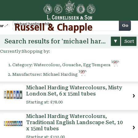
Cart
Go
arch
Search results for 'michael harding white'
Sort
Currently Shopping by:
Remove
Category:
Watercolour, Gouache, Egg Tempera
This
Remove
Item
Manufacturer:
Michael Harding
This
Item
Michael Harding Watercolours, Misty
London Set, 6 x 15ml tubes
Starting at:
£78.00
Michael Harding Watercolours,
Traditional English Landscape Set, 10
x 15ml tubes
Starting at:
£132.00