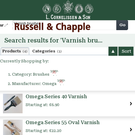
Cart
Go
arch
Search results for 'Varnish brushes'
Sort
Products
Categories
(4)
(2)
Currently Shopping by:
Remove
Category:
Brushes
This
Remove
Item
Manufacturer:
Omega
This
Item
Omega Series 40 Varnish
Starting at:
£6.90
Omega Series 55 Oval Varnish
Starting at:
£22.20