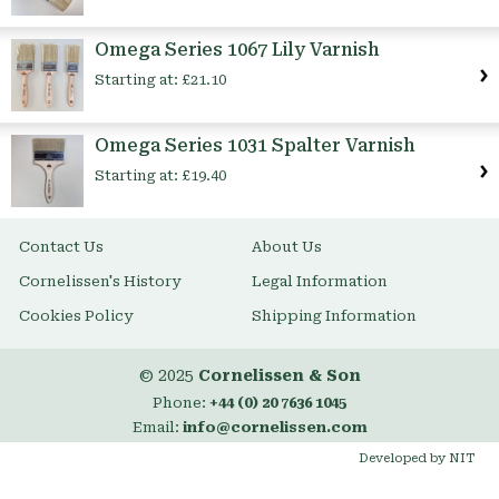
Omega Series 1067 Lily Varnish
Starting at:
£21.10
Omega Series 1031 Spalter Varnish
Starting at:
£19.40
Contact Us
About Us
Cornelissen's History
Legal Information
Cookies Policy
Shipping Information
© 2025
Cornelissen & Son
Phone:
+44 (0) 20 7636 1045
Email:
info@cornelissen.com
Developed by NIT