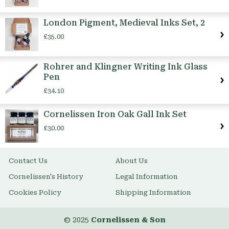
London Pigment, Medieval Inks Set, 2
£35.00
Rohrer and Klingner Writing Ink Glass
Pen
£34.10
Cornelissen Iron Oak Gall Ink Set
£30.00
Contact Us
About Us
Cornelissen's History
Legal Information
Cookies Policy
Shipping Information
© 2025
Cornelissen & Son