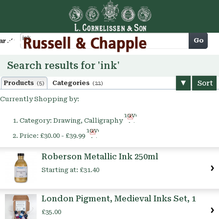
Cart
Go
arch
Search results for 'ink'
Sort
Products
Categories
(5)
(22)
Currently Shopping by:
Remove
Category:
Drawing, Calligraphy
This
Remove
Item
Price:
£30.00 - £39.99
This
Item
Roberson Metallic Ink 250ml
Starting at:
£31.40
London Pigment, Medieval Inks Set, 1
£35.00