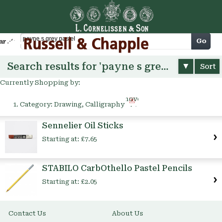
Cart
Go
arch
Search results for 'payne s grey pastel'
Sort
Currently Shopping by:
Remove
Category:
Drawing, Calligraphy
This
Item
Sennelier Oil Sticks
Starting at:
£7.65
STABILO CarbOthello Pastel Pencils
Starting at:
£2.05
Contact Us
About Us