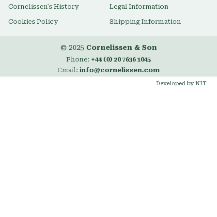
Cornelissen's History
Legal Information
Cookies Policy
Shipping Information
© 2025
Cornelissen & Son
Phone:
+44 (0) 20 7636 1045
Email:
info@cornelissen.com
Developed by NIT