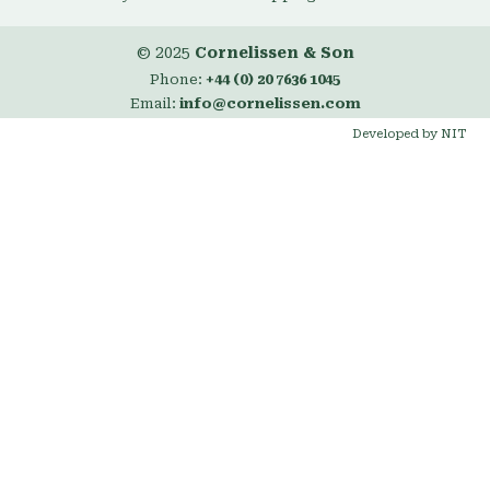
© 2025
Cornelissen & Son
Phone:
+44 (0) 20 7636 1045
Email:
info@cornelissen.com
Developed by NIT