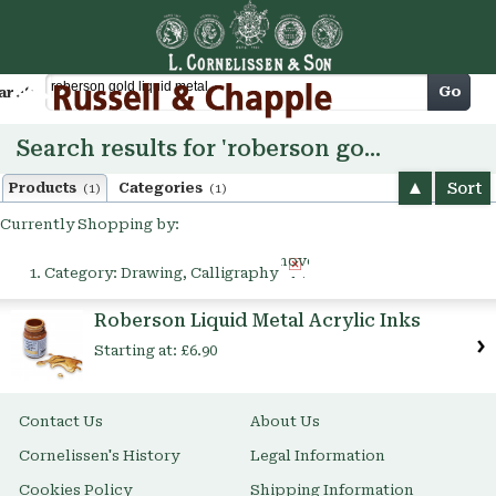
Cart
Go
arch
Search results for 'roberson gold liquid metal'
Sort
Products
Categories
(1)
(1)
Currently Shopping by:
Remove
Category:
Drawing, Calligraphy
This
Item
Roberson Liquid Metal Acrylic Inks
Starting at:
£6.90
Contact Us
About Us
Cornelissen's History
Legal Information
Cookies Policy
Shipping Information