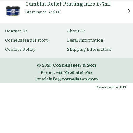
Gamblin Relief Printing Inks 175ml
Starting at:
£16.00
Contact Us
About Us
Cornelissen's History
Legal Information
Cookies Policy
Shipping Information
© 2025
Cornelissen & Son
Phone:
+44 (0) 20 7636 1045
Email:
info@cornelissen.com
Developed by NIT