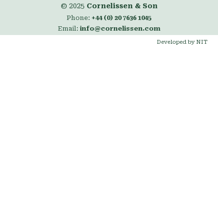
© 2025
Cornelissen & Son
Phone:
+44 (0) 20 7636 1045
Email:
info@cornelissen.com
Developed by NIT