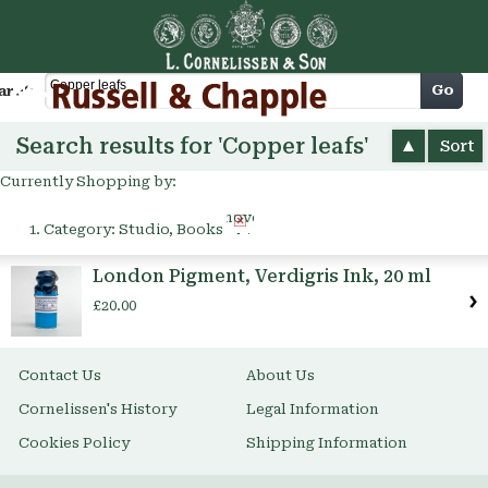
Cart
Go
arch
Search results for 'Copper leafs'
Sort
Currently Shopping by:
Remove
Category:
Studio, Books
This
Item
London Pigment, Verdigris Ink, 20 ml
£20.00
Contact Us
About Us
Cornelissen's History
Legal Information
Cookies Policy
Shipping Information