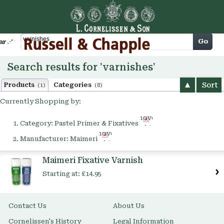
Cart
Go
arch
Search results for 'varnishes'
Sort
Products
Categories
(1)
(8)
Currently Shopping by:
Remove
Category:
Pastel Primer & Fixatives
This
Remove
Item
Manufacturer:
Maimeri
This
Item
Maimeri Fixative Varnish
Starting at:
£14.95
Contact Us
About Us
Cornelissen's History
Legal Information