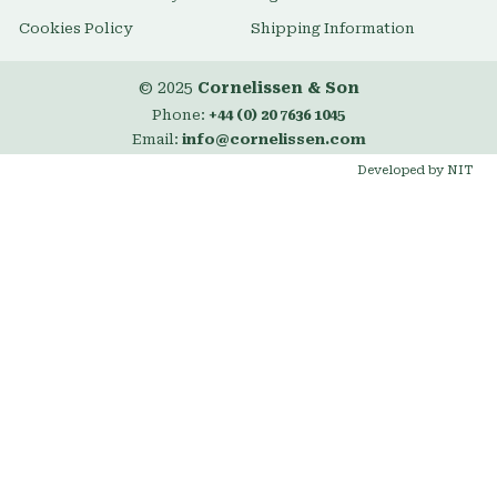
Cookies Policy
Shipping Information
© 2025
Cornelissen & Son
Phone:
+44 (0) 20 7636 1045
Email:
info@cornelissen.com
Developed by NIT