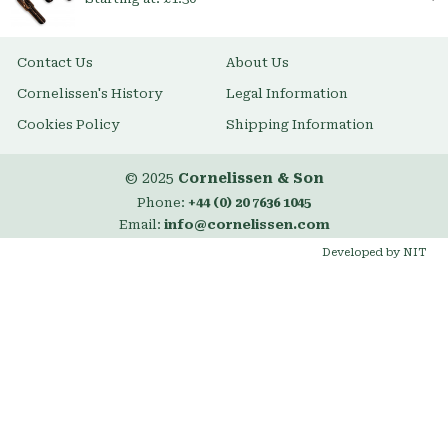
Contact Us
About Us
Cornelissen's History
Legal Information
Cookies Policy
Shipping Information
© 2025
Cornelissen & Son
Phone:
+44 (0) 20 7636 1045
Email:
info@cornelissen.com
Developed by NIT