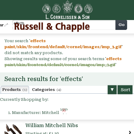
Cart
Go
arch
Your search '
effects
paint/skin/frontend/default/cornel/images/imp_3.gif
'
did not match any products.
Showing results using some of your search terms '
effects
paint/skin/frontend/default/cornel/images/imp_3.gif
'
Search results for 'effects'
Sort
Products
Categories
(1)
(4)
Currently Shopping by:
Remove
Manufacturer:
Mitchell
This
Item
William Mitchell Nibs
Starting at:
£1.30