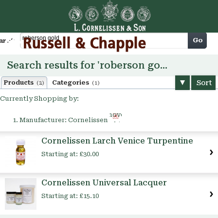
Cart
Go
arch
Search results for 'roberson gold'
Sort
Products
Categories
(2)
(1)
Currently Shopping by:
Remove
Manufacturer:
Cornelissen
This
Item
Cornelissen Larch Venice Turpentine
Starting at:
£30.00
Cornelissen Universal Lacquer
Starting at:
£15.10