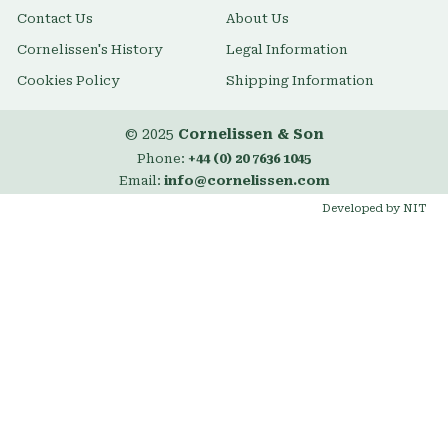
Contact Us
About Us
Cornelissen's History
Legal Information
Cookies Policy
Shipping Information
© 2025
Cornelissen & Son
Phone:
+44 (0) 20 7636 1045
Email:
info@cornelissen.com
Developed by NIT