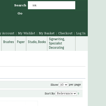
Search
Go
y Account
My Wishlist
My Basket
Checkout
Log In
Signwriting,
g
Brushes
Paper
Studio, Books
Specialist
Decorating
per page
Show
Sort By