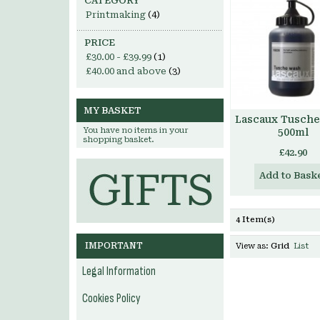
CATEGORY
Printmaking
(4)
PRICE
£30.00
-
£39.99
(1)
£40.00
and above
(3)
MY BASKET
Lascaux Tusch
You have no items in your
500ml
shopping basket.
£42.90
Add to Bask
4 Item(s)
IMPORTANT
View as:
Grid
List
Legal Information
Cookies Policy