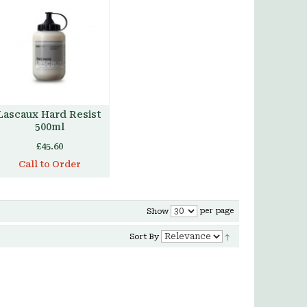
Lascaux Hard Resist
500ml
£45.60
Call to Order
per page
Show
Sort By