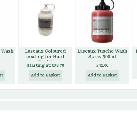
e Wash
Lascaux Coloured
Lascaux Tusche Wash
coating for Hard
Spray 500ml
Resist
Starting at:
£38.70
£42.90
et
Add to Basket
Add to Basket