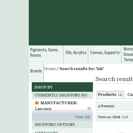
Water
Pigments, Gums,
Oils, Acrylics
Canvas, Supports
Gouac
Resins
Temp
Home
/
Search results for: 'ink'
Brands
Search results
SHOP BY
Products
Ca
(4)
CURRENTLY SHOPPING BY:
MANUFACTURER:
4 Item(s)
Lascaux
Clear All
View as:
Grid
List
SHOPPING OPTIONS