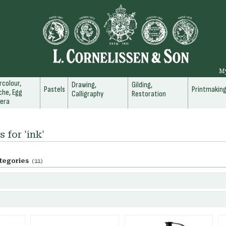
M
colour,
Drawing,
Gilding,
Pastels
Printmakin
he, Egg
Calligraphy
Restoration
era
 for 'ink'
tegories
(22)