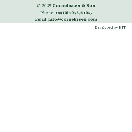
© 2025
Cornelissen & Son
Phone:
+44 (0) 20 7636 1045
Email:
info@cornelissen.com
Developed by NIT