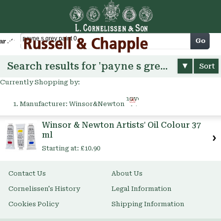
Cart
Go
arch
Search results for 'payne s grey paint 0'
Sort
Currently Shopping by:
Remove
Manufacturer:
Winsor&Newton
This
Item
Winsor & Newton Artists' Oil Colour 37
ml
Starting at:
£10.90
Contact Us
About Us
Cornelissen's History
Legal Information
Cookies Policy
Shipping Information