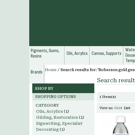
Water
Pigments, Gums,
Oils, Acrylics
Canvas, Supports
Gouac
Resins
Temp
Home
/
Search results for: 'Roberson gold ges
Brands
Search result
SHOP BY
SHOPPING OPTIONS
1 Item(s)
CATEGORY
View as:
Grid
List
Oils, Acrylics
(1)
Gilding, Restoration
(1)
Signwriting, Specialist
Decorating
(1)