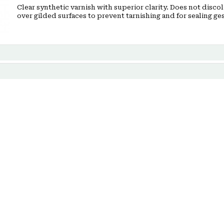
Clear synthetic varnish with superior clarity. Does not discol
over gilded surfaces to prevent tarnishing and for sealing ges