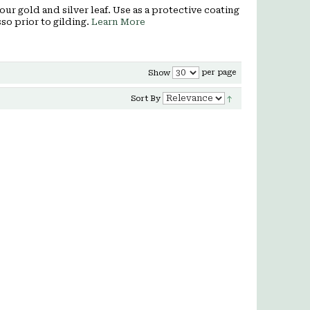
our gold and silver leaf. Use as a protective coating
so prior to gilding.
Learn More
per page
Show
Sort By