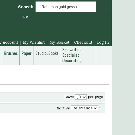
Search
Go
y Account
My Wishlist
My Basket
Checkout
Log In
Signwriting,
g
Brushes
Paper
Studio, Books
Specialist
Decorating
per page
Show
Sort By