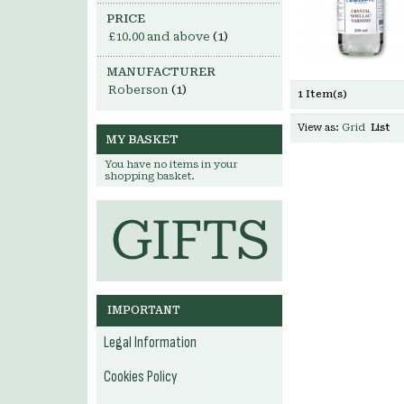
PRICE
£10.00
and above
(1)
MANUFACTURER
Roberson
(1)
1 Item(s)
View as:
Grid
List
MY BASKET
You have no items in your
shopping basket.
IMPORTANT
Legal Information
Cookies Policy