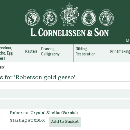
M
colour,
Drawing,
Gilding,
Pastels
Printmakin
he, Egg
Calligraphy
Restoration
era
so'
s for 'Roberson gold gesso'
Roberson Crystal Shellac Varnish
Starting at:
£10.60
Add to Basket