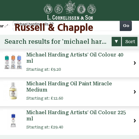
Cart
Go
arch
Search results for 'michael harding oils 22'
Sort
Michael Harding Artists' Oil Colour 40
ml
Starting at:
£9.20
Michael Harding Oil Paint Miracle
Medium
Starting at:
£12.60
Michael Harding Artists' Oil Colour 225
ml
Starting at:
£29.40