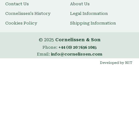
Contact Us
About Us
Cornelissen's History
Legal Information
Cookies Policy
Shipping Information
© 2025
Cornelissen & Son
Phone:
+44 (0) 20 7636 1045
Email:
info@cornelissen.com
Developed by NIT