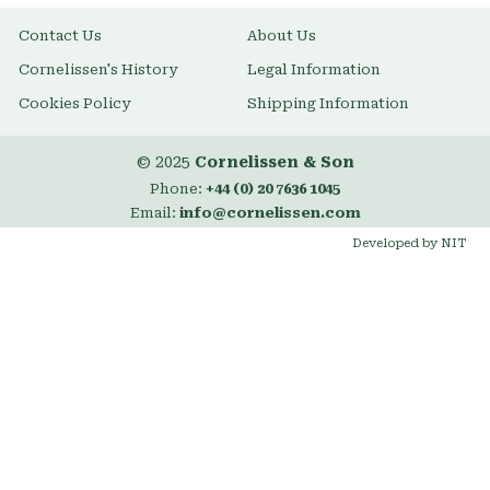
Contact Us
About Us
Cornelissen's History
Legal Information
Cookies Policy
Shipping Information
© 2025
Cornelissen & Son
Phone:
+44 (0) 20 7636 1045
Email:
info@cornelissen.com
Developed by NIT