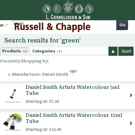
Cart
Go
arch
Search results for 'green'
Sort
Products
Categories
(2)
(1)
Currently Shopping by:
Remove
Manufacturer:
Daniel Smith
This
Item
Daniel Smith Artists Watercolour 5ml
Tube
Starting at:
£7.20
Daniel Smith Artists Watercolour 15ml
Tube
Starting at:
£13.40