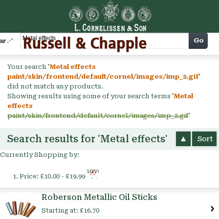
Cart
Go
arch
Your search '
Metal effects
paint/skin/frontend/default/cornel/images/imp_2.gif
'
did not match any products.
Showing results using some of your search terms '
Metal
effects
paint/skin/frontend/default/cornel/images/imp_2.gif
'
Search results for 'Metal effects'
Sort
Currently Shopping by:
Remove
Price:
£10.00 - £19.99
This
Item
Roberson Metallic Oil Sticks
Starting at:
£16.70