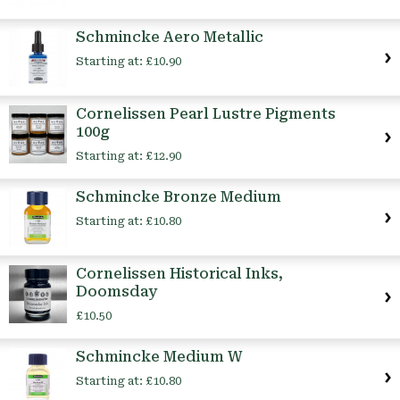
Schmincke Aero Metallic
Starting at:
£10.90
Cornelissen Pearl Lustre Pigments
100g
Starting at:
£12.90
Schmincke Bronze Medium
Starting at:
£10.80
Cornelissen Historical Inks,
Doomsday
£10.50
Schmincke Medium W
Starting at:
£10.80