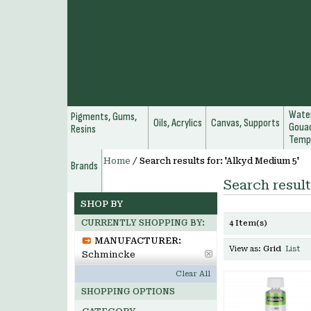
Water
Pigments, Gums,
Oils, Acrylics
Canvas, Supports
Gouac
Resins
Temp
Home
/
Search results for: 'Alkyd Medium 5'
Brands
Search result
SHOP BY
CURRENTLY SHOPPING BY:
4 Item(s)
MANUFACTURER:
View as:
Grid
List
Schmincke
Clear All
SHOPPING OPTIONS