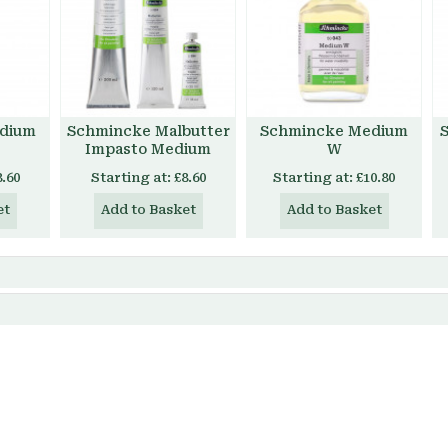
dium
Schmincke Malbutter
Schmincke Medium
Impasto Medium
W
8.60
Starting at:
£8.60
Starting at:
£10.80
et
Add to Basket
Add to Basket