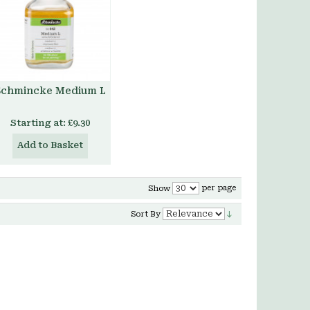
Schmincke Medium L
Starting at:
£9.30
Add to Basket
per page
Show
Sort By