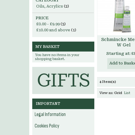
CATEGORY
Oils, Acrylics
(2)
PRICE
£0.00
-
£9.99
(3)
£10.00
and above
(1)
Schmincke Me
W Gel
MY BASKET
Starting at:
£
You have no items in your
shopping basket.
Add to Bask
4 Item(s)
View as:
Grid
List
IMPORTANT
Legal Information
Cookies Policy