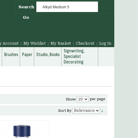
Search
Go
y Account
My Wishlist
My Basket
Checkout
Log In
Signwriting,
g
Brushes
Paper
Studio, Books
Specialist
Decorating
per page
Show
Sort By