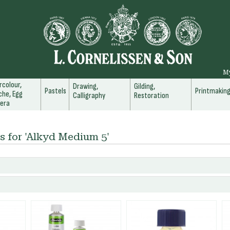
M
colour,
Drawing,
Gilding,
Pastels
Printmakin
he, Egg
Calligraphy
Restoration
era
s for 'Alkyd Medium 5'