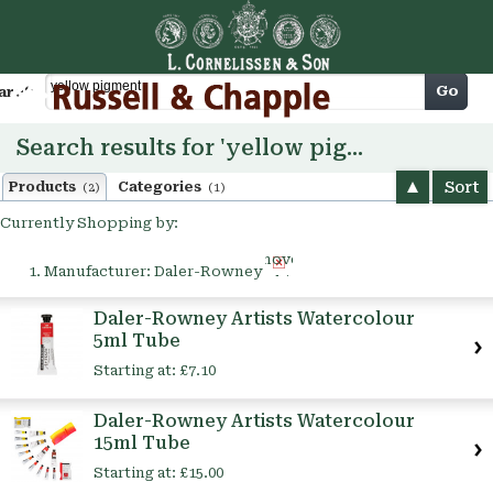
Cart
Go
arch
Search results for 'yellow pigment'
Sort
Products
Categories
(2)
(1)
Currently Shopping by:
Remove
Manufacturer:
Daler-Rowney
This
Item
Daler-Rowney Artists Watercolour
5ml Tube
Starting at:
£7.10
Daler-Rowney Artists Watercolour
15ml Tube
Starting at:
£15.00