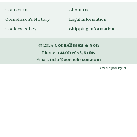
Contact Us
About Us
Cornelissen's History
Legal Information
Cookies Policy
Shipping Information
© 2025
Cornelissen & Son
Phone:
+44 (0) 20 7636 1045
Email:
info@cornelissen.com
Developed by NIT