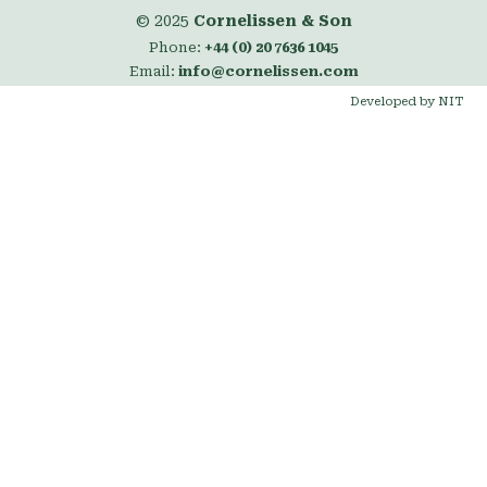
© 2025
Cornelissen & Son
Phone:
+44 (0) 20 7636 1045
Email:
info@cornelissen.com
Developed by NIT