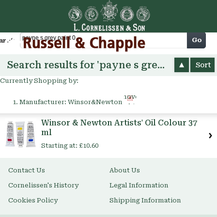
Cart
Go
arch
Search results for 'payne s grey paint 0'
Sort
Currently Shopping by:
Remove
Manufacturer:
Winsor&Newton
This
Item
Winsor & Newton Artists' Oil Colour 37
ml
Starting at:
£10.60
Contact Us
About Us
Cornelissen's History
Legal Information
Cookies Policy
Shipping Information