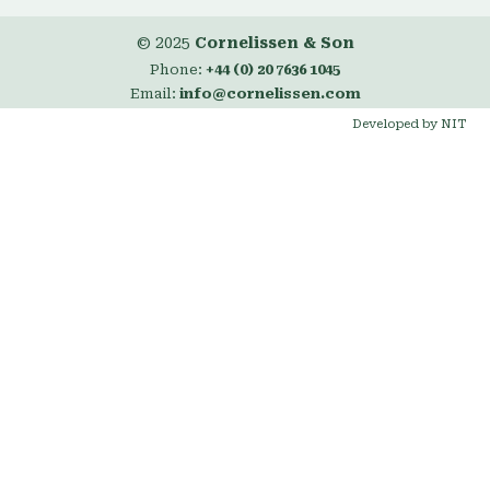
© 2025
Cornelissen & Son
Phone:
+44 (0) 20 7636 1045
Email:
info@cornelissen.com
Developed by NIT