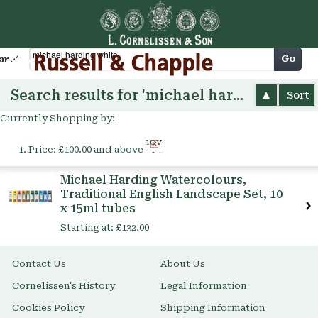
Cart
Go
arch
Search results for 'michael harding white'
Sort
Currently Shopping by:
Remove
Price:
£100.00 and above
This
Item
Michael Harding Watercolours,
Traditional English Landscape Set, 10
x 15ml tubes
Starting at:
£132.00
Contact Us
About Us
Cornelissen's History
Legal Information
Cookies Policy
Shipping Information