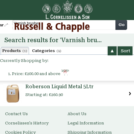
Cart
Go
arch
Search results for 'Varnish brushes'
Sort
Products
Categories
(1)
(2)
Currently Shopping by:
Remove
Price:
£200.00 and above
This
Item
Roberson Liquid Metal 5Ltr
Starting at:
£260.90
Contact Us
About Us
Cornelissen's History
Legal Information
Cookies Policy
Shipping Information