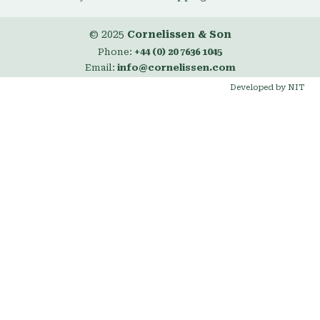
© 2025
Cornelissen & Son
Phone:
+44 (0) 20 7636 1045
Email:
info@cornelissen.com
Developed by NIT